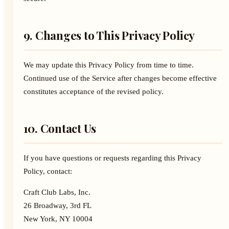
9. Changes to This Privacy Policy
We may update this Privacy Policy from time to time.
Continued use of the Service after changes become effective
constitutes acceptance of the revised policy.
10. Contact Us
If you have questions or requests regarding this Privacy
Policy, contact:
Craft Club Labs, Inc.
26 Broadway, 3rd FL
New York, NY 10004