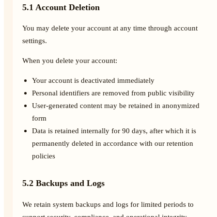
5.1 Account Deletion
You may delete your account at any time through account
settings.
When you delete your account:
Your account is deactivated immediately
Personal identifiers are removed from public visibility
User-generated content may be retained in anonymized
form
Data is retained internally for 90 days, after which it is
permanently deleted in accordance with our retention
policies
5.2 Backups and Logs
We retain system backups and logs for limited periods to
support security, compliance, and operational integrity.