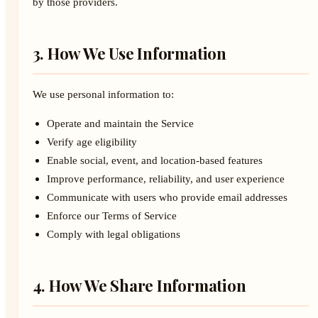
by those providers.
3. How We Use Information
We use personal information to:
Operate and maintain the Service
Verify age eligibility
Enable social, event, and location-based features
Improve performance, reliability, and user experience
Communicate with users who provide email addresses
Enforce our Terms of Service
Comply with legal obligations
4. How We Share Information