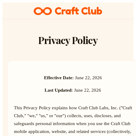
Privacy Policy
Effective Date:
June 22, 2026
Last Updated:
June 22, 2026
This Privacy Policy explains how Craft Club Labs, Inc. ("Craft
Club," "we," "us," or "our") collects, uses, discloses, and
safeguards personal information when you use the Craft Club
mobile application, website, and related services (collectively,