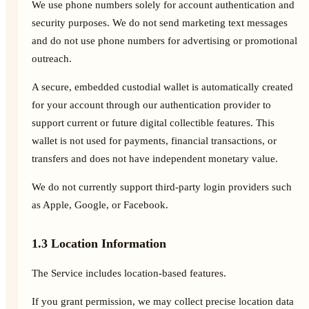
We use phone numbers solely for account authentication and
security purposes. We do not send marketing text messages
and do not use phone numbers for advertising or promotional
outreach.
A secure, embedded custodial wallet is automatically created
for your account through our authentication provider to
support current or future digital collectible features. This
wallet is not used for payments, financial transactions, or
transfers and does not have independent monetary value.
We do not currently support third-party login providers such
as Apple, Google, or Facebook.
1.3 Location Information
The Service includes location-based features.
If you grant permission, we may collect precise location data