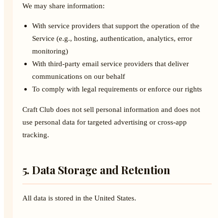
We may share information:
With service providers that support the operation of the
Service (e.g., hosting, authentication, analytics, error
monitoring)
With third-party email service providers that deliver
communications on our behalf
To comply with legal requirements or enforce our rights
Craft Club does not sell personal information and does not
use personal data for targeted advertising or cross-app
tracking.
5. Data Storage and Retention
All data is stored in the United States.