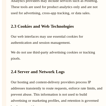
Analytics providers may include services such as PostHog.
These tools are used for product analytics only and are not
used for advertising, cross-app tracking, or data sales.
2.3 Cookies and Web Technologies
Our web interfaces may use essential cookies for
authentication and session management.
We do not use third-party advertising cookies or tracking
pixels.
2.4 Server and Network Logs
Our hosting and content-delivery providers process IP
addresses transiently to route requests, enforce rate limits, and
prevent abuse. This information is not used to build
advertising or marketing profiles, and retention is governed