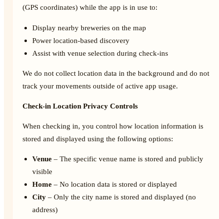
(GPS coordinates) while the app is in use to:
Display nearby breweries on the map
Power location-based discovery
Assist with venue selection during check-ins
We do not collect location data in the background and do not
track your movements outside of active app usage.
Check-in Location Privacy Controls
When checking in, you control how location information is
stored and displayed using the following options:
Venue
– The specific venue name is stored and publicly
visible
Home
– No location data is stored or displayed
City
– Only the city name is stored and displayed (no
address)