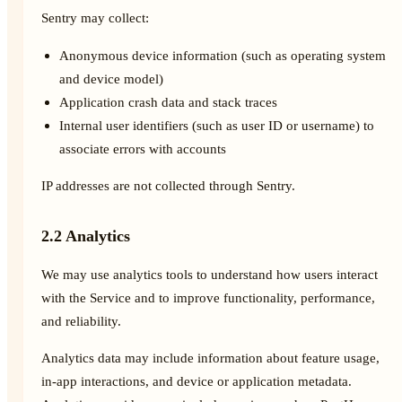
Sentry may collect:
Anonymous device information (such as operating system
and device model)
Application crash data and stack traces
Internal user identifiers (such as user ID or username) to
associate errors with accounts
IP addresses are not collected through Sentry.
2.2 Analytics
We may use analytics tools to understand how users interact
with the Service and to improve functionality, performance,
and reliability.
Analytics data may include information about feature usage,
in-app interactions, and device or application metadata.