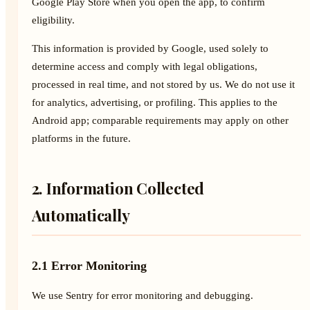
Google Play Store when you open the app, to confirm
eligibility.
This information is provided by Google, used solely to
determine access and comply with legal obligations,
processed in real time, and not stored by us. We do not use it
for analytics, advertising, or profiling. This applies to the
Android app; comparable requirements may apply on other
platforms in the future.
2. Information Collected
Automatically
2.1 Error Monitoring
We use Sentry for error monitoring and debugging.