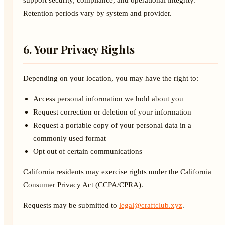
Retention periods vary by system and provider.
6. Your Privacy Rights
Depending on your location, you may have the right to:
Access personal information we hold about you
Request correction or deletion of your information
Request a portable copy of your personal data in a
commonly used format
Opt out of certain communications
California residents may exercise rights under the California
Consumer Privacy Act (CCPA/CPRA).
Requests may be submitted to
legal@craftclub.xyz
.