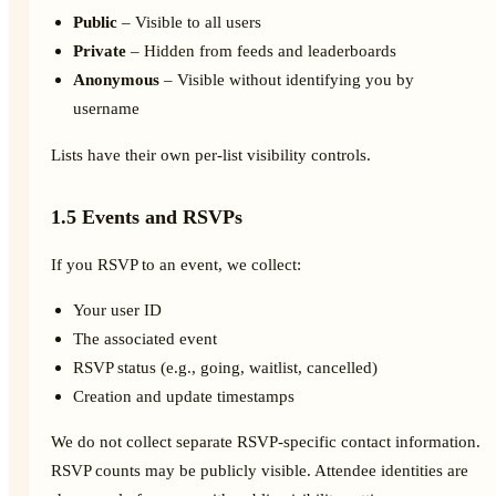
Public
– Visible to all users
Private
– Hidden from feeds and leaderboards
Anonymous
– Visible without identifying you by
username
Lists have their own per-list visibility controls.
1.5 Events and RSVPs
If you RSVP to an event, we collect:
Your user ID
The associated event
RSVP status (e.g., going, waitlist, cancelled)
Creation and update timestamps
We do not collect separate RSVP-specific contact information.
RSVP counts may be publicly visible. Attendee identities are