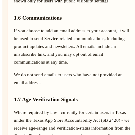
shown only for users with public visibility settings.
1.6 Communications
If you choose to add an email address to your account, it will
be used to send Service-related communications, including
product updates and newsletters. All emails include an
unsubscribe link, and you may opt out of email
communications at any time.
We do not send emails to users who have not provided an
email address.
1.7 Age Verification Signals
Where required by law - currently for certain users in Texas
under the Texas App Store Accountability Act (SB 2420) - we
receive age-range and verification-status information from the