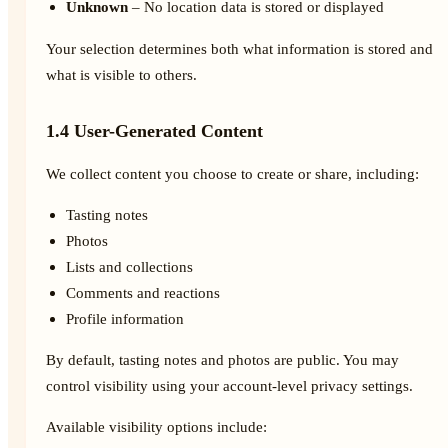
Unknown
– No location data is stored or displayed
Your selection determines both what information is stored and
what is visible to others.
1.4 User-Generated Content
We collect content you choose to create or share, including:
Tasting notes
Photos
Lists and collections
Comments and reactions
Profile information
By default, tasting notes and photos are public. You may
control visibility using your account-level privacy settings.
Available visibility options include: