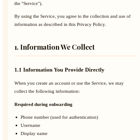
the "Service").
By using the Service, you agree to the collection and use of
information as described in this Privacy Policy.
1. Information We Collect
1.1 Information You Provide Directly
When you create an account or use the Service, we may
collect the following information:
Required during onboarding
Phone number (used for authentication)
Username
Display name