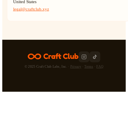
United States
legal@craftclub.xyz
© 2025 Craft Club Labs, Inc. ·
Privacy
·
Terms
·
FAQ