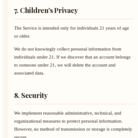
7. Children's Privacy
The Service is intended only for individuals 21 years of age
or older.
We do not knowingly collect personal information from
individuals under 21. If we discover that an account belongs
to someone under 21, we will delete the account and
associated data.
8. Security
We implement reasonable administrative, technical, and
organizational measures to protect personal information.
However, no method of transmission or storage is completely
secure.