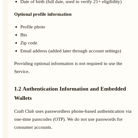
Date of birth (full date, used to verify 21+ eligibility)
Optional profile information
Profile photo
Bio
Zip code
Email address (added later through account settings)
Providing optional information is not required to use the
Service.
1.2 Authentication Information and Embedded
Wallets
Craft Club uses passwordless phone-based authentication via
one-time passcodes (OTP). We do not use passwords for
consumer accounts.