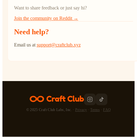
Want to share feedback or just say hi?
Join the community on Reddit →
Need help?
Email us at
support@craftclub.xyz
© 2025 Craft Club Labs, Inc. ·
Privacy
·
Terms
·
FAQ