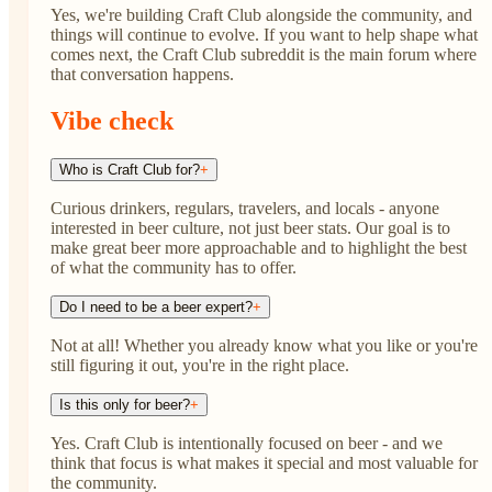
Yes, we're building Craft Club alongside the community, and
things will continue to evolve. If you want to help shape what
comes next, the Craft Club subreddit is the main forum where
that conversation happens.
Vibe check
Who is Craft Club for?
+
Curious drinkers, regulars, travelers, and locals - anyone
interested in beer culture, not just beer stats. Our goal is to
make great beer more approachable and to highlight the best
of what the community has to offer.
Do I need to be a beer expert?
+
Not at all! Whether you already know what you like or you're
still figuring it out, you're in the right place.
Is this only for beer?
+
Yes. Craft Club is intentionally focused on beer - and we
think that focus is what makes it special and most valuable for
the community.