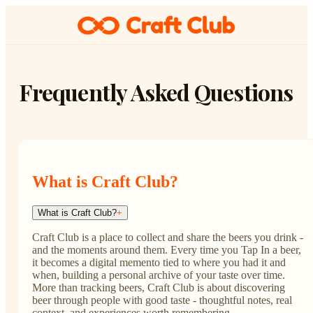
Frequently Asked Questions
What is Craft Club?
What is Craft Club?
+
Craft Club is a place to collect and share the beers you drink -
and the moments around them. Every time you Tap In a beer,
it becomes a digital memento tied to where you had it and
when, building a personal archive of your taste over time.
More than tracking beers, Craft Club is about discovering
beer through people with good taste - thoughtful notes, real
context, and experiences worth remembering.