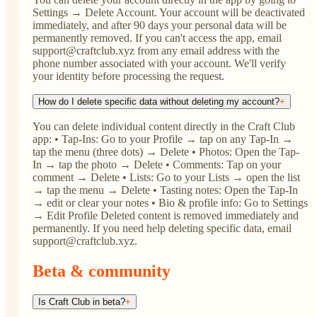
Settings → Delete Account. Your account will be deactivated
immediately, and after 90 days your personal data will be
permanently removed. If you can't access the app, email
support@craftclub.xyz from any email address with the
phone number associated with your account. We'll verify
your identity before processing the request.
How do I delete specific data without deleting my account?
+
You can delete individual content directly in the Craft Club
app: • Tap-Ins: Go to your Profile → tap on any Tap-In →
tap the menu (three dots) → Delete • Photos: Open the Tap-
In → tap the photo → Delete • Comments: Tap on your
comment → Delete • Lists: Go to your Lists → open the list
→ tap the menu → Delete • Tasting notes: Open the Tap-In
→ edit or clear your notes • Bio & profile info: Go to Settings
→ Edit Profile Deleted content is removed immediately and
permanently. If you need help deleting specific data, email
support@craftclub.xyz.
Beta & community
Is Craft Club in beta?
+