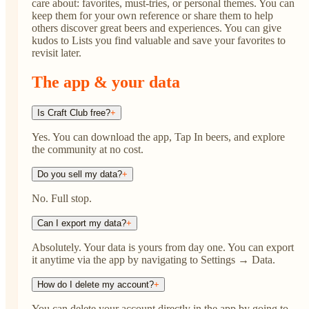
care about: favorites, must-tries, or personal themes. You can
keep them for your own reference or share them to help
others discover great beers and experiences. You can give
kudos to Lists you find valuable and save your favorites to
revisit later.
The app & your data
Is Craft Club free?
+
Yes. You can download the app, Tap In beers, and explore
the community at no cost.
Do you sell my data?
+
No. Full stop.
Can I export my data?
+
Absolutely. Your data is yours from day one. You can export
it anytime via the app by navigating to Settings → Data.
How do I delete my account?
+
You can delete your account directly in the app by going to