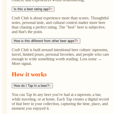
Is this a beer rating app?
+
Craft Club is about experience more than scores. Thoughtful
notes, personal taste, and cultural context matter more here
than chasing a perfect rating. The "best" beer is subjective,
and that's the point.
How is this different from other beer apps?
+
Craft Club is built around intentional beer culture: taprooms,
travel, limited pours, personal favorites, and people who care
enough to write something worth reading. Less noise →
More signal.
How it works
How do I Tap In a beer?
+
You can Tap In any beer you've had at a taproom, a bar,
while traveling, or at home. Each Tap creates a digital record
of that beer in your collection, capturing the time, place, and
moment you enjoyed it.