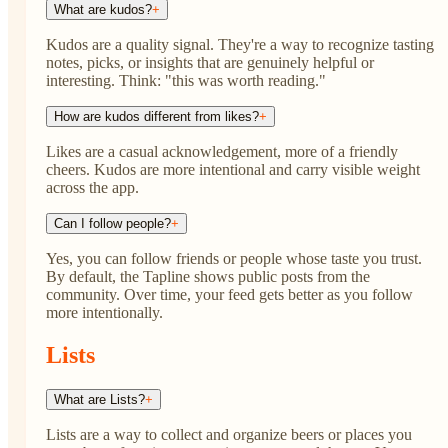
What are kudos?
+
Kudos are a quality signal. They're a way to recognize tasting
notes, picks, or insights that are genuinely helpful or
interesting. Think: "this was worth reading."
How are kudos different from likes?
+
Likes are a casual acknowledgement, more of a friendly
cheers. Kudos are more intentional and carry visible weight
across the app.
Can I follow people?
+
Yes, you can follow friends or people whose taste you trust.
By default, the Tapline shows public posts from the
community. Over time, your feed gets better as you follow
more intentionally.
Lists
What are Lists?
+
Lists are a way to collect and organize beers or places you