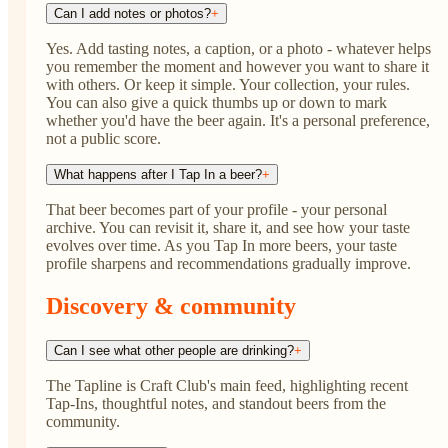
Can I add notes or photos?
+
Yes. Add tasting notes, a caption, or a photo - whatever helps
you remember the moment and however you want to share it
with others. Or keep it simple. Your collection, your rules.
You can also give a quick thumbs up or down to mark
whether you'd have the beer again. It's a personal preference,
not a public score.
What happens after I Tap In a beer?
+
That beer becomes part of your profile - your personal
archive. You can revisit it, share it, and see how your taste
evolves over time. As you Tap In more beers, your taste
profile sharpens and recommendations gradually improve.
Discovery & community
Can I see what other people are drinking?
+
The Tapline is Craft Club's main feed, highlighting recent
Tap-Ins, thoughtful notes, and standout beers from the
community.