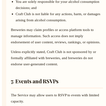
You are solely responsible for your alcohol consumption
decisions; and
Craft Club is not liable for any actions, harm, or damages
arising from alcohol consumption.
Breweries may claim profiles or access platform tools to
manage information. Such access does not imply
endorsement of user content, reviews, rankings, or opinions.
Unless explicitly stated, Craft Club is not sponsored by or
formally affiliated with breweries, and breweries do not
endorse user-generated content.
7. Events and RSVPs
The Service may allow users to RSVP to events with limited
capacity.