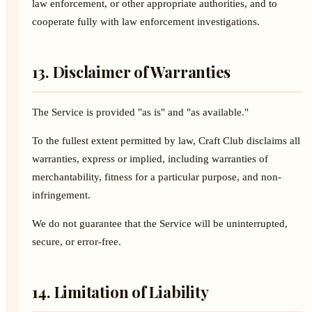
law enforcement, or other appropriate authorities, and to
cooperate fully with law enforcement investigations.
13. Disclaimer of Warranties
The Service is provided "as is" and "as available."
To the fullest extent permitted by law, Craft Club disclaims all
warranties, express or implied, including warranties of
merchantability, fitness for a particular purpose, and non-
infringement.
We do not guarantee that the Service will be uninterrupted,
secure, or error-free.
14. Limitation of Liability