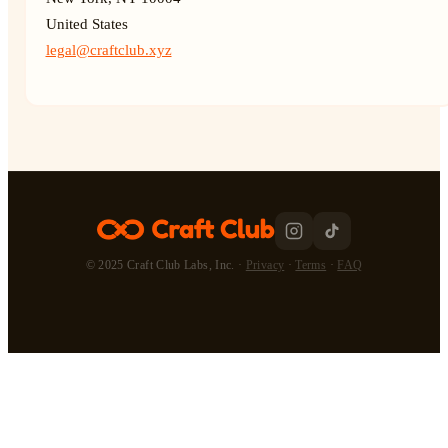
United States
legal@craftclub.xyz
© 2025 Craft Club Labs, Inc. ·
Privacy
·
Terms
·
FAQ