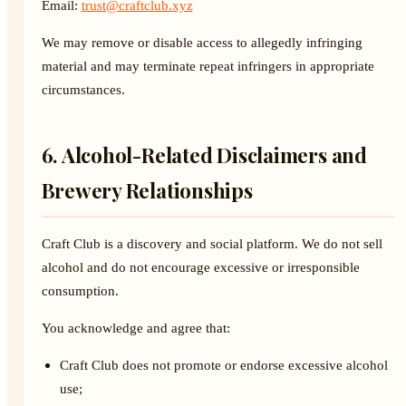
Email:
trust@craftclub.xyz
We may remove or disable access to allegedly infringing
material and may terminate repeat infringers in appropriate
circumstances.
6. Alcohol-Related Disclaimers and
Brewery Relationships
Craft Club is a discovery and social platform. We do not sell
alcohol and do not encourage excessive or irresponsible
consumption.
You acknowledge and agree that:
Craft Club does not promote or endorse excessive alcohol
use;