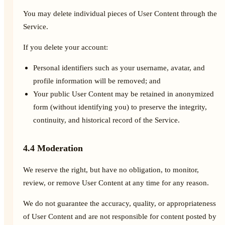
You may delete individual pieces of User Content through the
Service.
If you delete your account:
Personal identifiers such as your username, avatar, and
profile information will be removed; and
Your public User Content may be retained in anonymized
form (without identifying you) to preserve the integrity,
continuity, and historical record of the Service.
4.4 Moderation
We reserve the right, but have no obligation, to monitor,
review, or remove User Content at any time for any reason.
We do not guarantee the accuracy, quality, or appropriateness
of User Content and are not responsible for content posted by