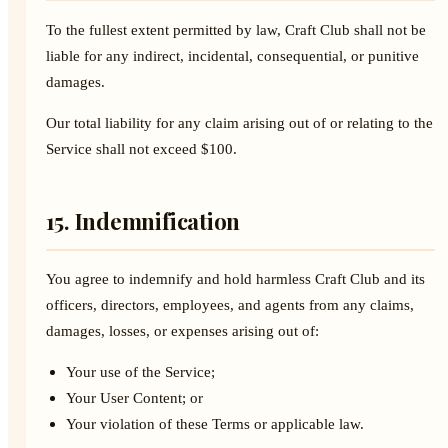
To the fullest extent permitted by law, Craft Club shall not be
liable for any indirect, incidental, consequential, or punitive
damages.
Our total liability for any claim arising out of or relating to the
Service shall not exceed $100.
15. Indemnification
You agree to indemnify and hold harmless Craft Club and its
officers, directors, employees, and agents from any claims,
damages, losses, or expenses arising out of:
Your use of the Service;
Your User Content; or
Your violation of these Terms or applicable law.