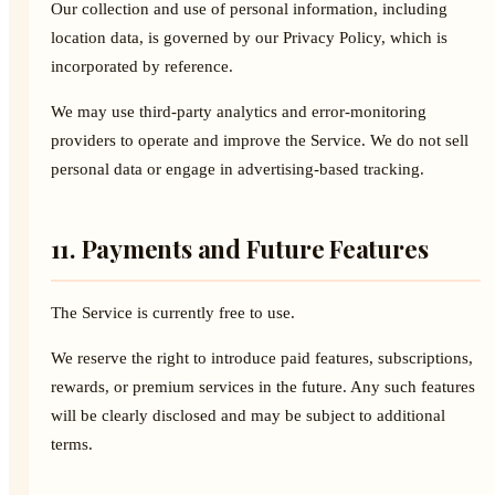
Our collection and use of personal information, including
location data, is governed by our Privacy Policy, which is
incorporated by reference.
We may use third-party analytics and error-monitoring
providers to operate and improve the Service. We do not sell
personal data or engage in advertising-based tracking.
11. Payments and Future Features
The Service is currently free to use.
We reserve the right to introduce paid features, subscriptions,
rewards, or premium services in the future. Any such features
will be clearly disclosed and may be subject to additional
terms.