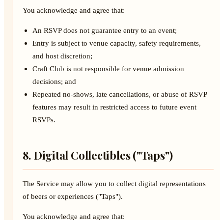
You acknowledge and agree that:
An RSVP does not guarantee entry to an event;
Entry is subject to venue capacity, safety requirements,
and host discretion;
Craft Club is not responsible for venue admission
decisions; and
Repeated no-shows, late cancellations, or abuse of RSVP
features may result in restricted access to future event
RSVPs.
8. Digital Collectibles ("Taps")
The Service may allow you to collect digital representations
of beers or experiences ("Taps").
You acknowledge and agree that: