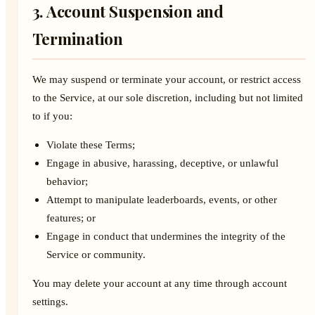
3. Account Suspension and
Termination
We may suspend or terminate your account, or restrict access
to the Service, at our sole discretion, including but not limited
to if you:
Violate these Terms;
Engage in abusive, harassing, deceptive, or unlawful
behavior;
Attempt to manipulate leaderboards, events, or other
features; or
Engage in conduct that undermines the integrity of the
Service or community.
You may delete your account at any time through account
settings.