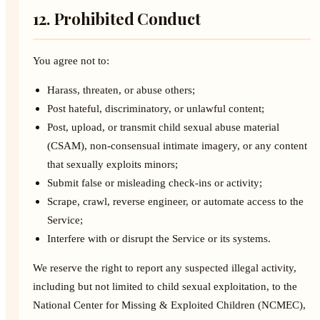
12. Prohibited Conduct
You agree not to:
Harass, threaten, or abuse others;
Post hateful, discriminatory, or unlawful content;
Post, upload, or transmit child sexual abuse material
(CSAM), non-consensual intimate imagery, or any content
that sexually exploits minors;
Submit false or misleading check-ins or activity;
Scrape, crawl, reverse engineer, or automate access to the
Service;
Interfere with or disrupt the Service or its systems.
We reserve the right to report any suspected illegal activity,
including but not limited to child sexual exploitation, to the
National Center for Missing & Exploited Children (NCMEC),