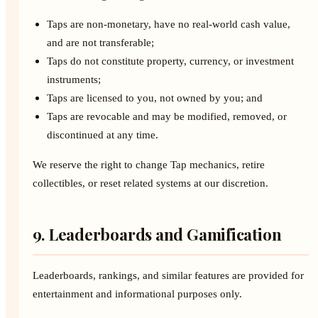
Taps are non-monetary, have no real-world cash value,
and are not transferable;
Taps do not constitute property, currency, or investment
instruments;
Taps are licensed to you, not owned by you; and
Taps are revocable and may be modified, removed, or
discontinued at any time.
We reserve the right to change Tap mechanics, retire
collectibles, or reset related systems at our discretion.
9. Leaderboards and Gamification
Leaderboards, rankings, and similar features are provided for
entertainment and informational purposes only.