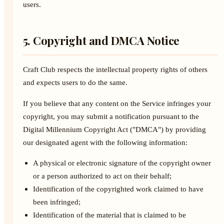
users.
5. Copyright and DMCA Notice
Craft Club respects the intellectual property rights of others
and expects users to do the same.
If you believe that any content on the Service infringes your
copyright, you may submit a notification pursuant to the
Digital Millennium Copyright Act ("DMCA") by providing
our designated agent with the following information:
A physical or electronic signature of the copyright owner
or a person authorized to act on their behalf;
Identification of the copyrighted work claimed to have
been infringed;
Identification of the material that is claimed to be