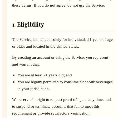
these Terms. If you do not agree, do not use the Service.
1. Eligibility
The Service is intended solely for individuals 21 years of age
or older and located in the United States.
By creating an account or using the Service, you represent
and warrant that:
You are at least 21 years old; and
You are legally permitted to consume alcoholic beverages
in your jurisdiction.
We reserve the right to request proof of age at any time, and
to suspend or terminate accounts that fail to meet this
requirement or provide satisfactory verification.