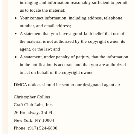
infringing and information reasonably sufficient to permit
us to locate the material;
Your contact information, including address, telephone
number, and email address;
A statement that you have a good-faith belief that use of
the material is not authorized by the copyright owner, its
agent, or the law; and
A statement, under penalty of perjury, that the information
in the notification is accurate and that you are authorized
to act on behalf of the copyright owner.
DMCA notices should be sent to our designated agent at:
Christopher Collins
Craft Club Labs, Inc.
26 Broadway, 3rd FL
New York, NY 10004
Phone: (917) 524-6890