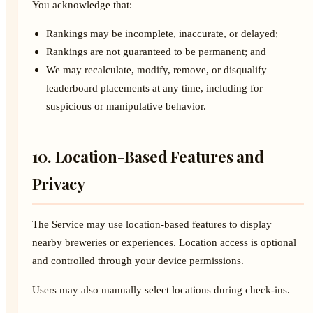
You acknowledge that:
Rankings may be incomplete, inaccurate, or delayed;
Rankings are not guaranteed to be permanent; and
We may recalculate, modify, remove, or disqualify
leaderboard placements at any time, including for
suspicious or manipulative behavior.
10. Location-Based Features and
Privacy
The Service may use location-based features to display
nearby breweries or experiences. Location access is optional
and controlled through your device permissions.
Users may also manually select locations during check-ins.