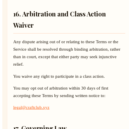
16. Arbitration and Class Action
Waiver
Any dispute arising out of or relating to these Terms or the
Service shall be resolved through binding arbitration, rather
than in court, except that either party may seek injunctive
relief.
You waive any right to participate in a class action.
You may opt out of arbitration within 30 days of first
accepting these Terms by sending written notice to:
legal@craftclub.xyz
17. Governing Law