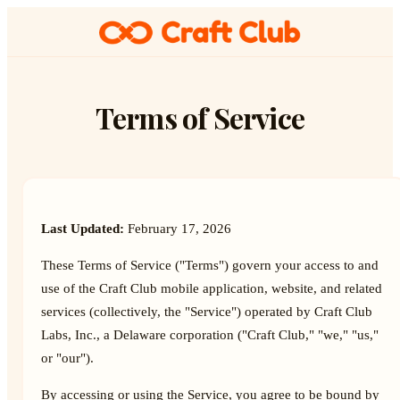
Terms of Service
Last Updated:
February 17, 2026
These Terms of Service ("Terms") govern your access to and
use of the Craft Club mobile application, website, and related
services (collectively, the "Service") operated by Craft Club
Labs, Inc., a Delaware corporation ("Craft Club," "we," "us,"
or "our").
By accessing or using the Service, you agree to be bound by