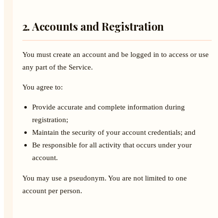
2. Accounts and Registration
You must create an account and be logged in to access or use
any part of the Service.
You agree to:
Provide accurate and complete information during
registration;
Maintain the security of your account credentials; and
Be responsible for all activity that occurs under your
account.
You may use a pseudonym. You are not limited to one
account per person.