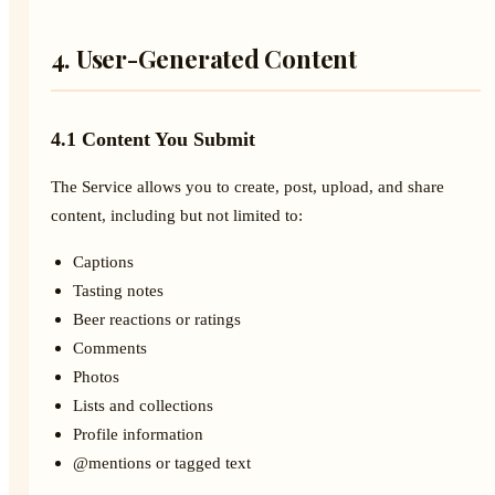
4. User-Generated Content
4.1 Content You Submit
The Service allows you to create, post, upload, and share
content, including but not limited to:
Captions
Tasting notes
Beer reactions or ratings
Comments
Photos
Lists and collections
Profile information
@mentions or tagged text