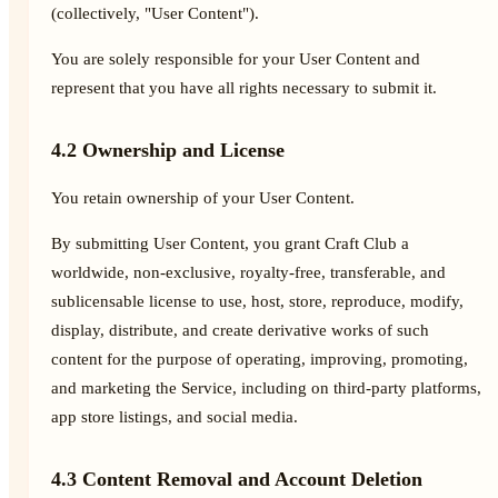
(collectively, "User Content").
You are solely responsible for your User Content and
represent that you have all rights necessary to submit it.
4.2 Ownership and License
You retain ownership of your User Content.
By submitting User Content, you grant Craft Club a
worldwide, non-exclusive, royalty-free, transferable, and
sublicensable license to use, host, store, reproduce, modify,
display, distribute, and create derivative works of such
content for the purpose of operating, improving, promoting,
and marketing the Service, including on third-party platforms,
app store listings, and social media.
4.3 Content Removal and Account Deletion