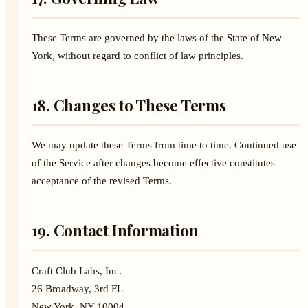
These Terms are governed by the laws of the State of New
York, without regard to conflict of law principles.
18. Changes to These Terms
We may update these Terms from time to time. Continued use
of the Service after changes become effective constitutes
acceptance of the revised Terms.
19. Contact Information
Craft Club Labs, Inc.
26 Broadway, 3rd FL
New York, NY 10004